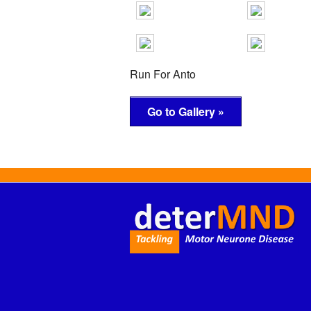
Run For Anto
Go to Gallery »