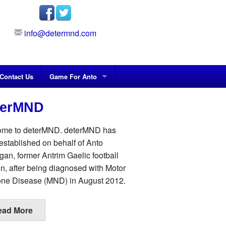
info@determnd.com
Contact Us
Game For Anto
terMND
me to deterMND. deterMND has
established on behalf of Anto
gan, former Antrim Gaelic football
in, after being diagnosed with Motor
ne Disease (MND) in August 2012.
ead More