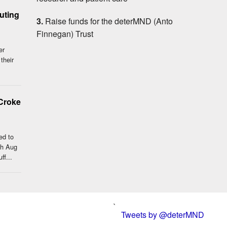
outing
3.
Raise funds for the deterMND (Anto
Finnegan) Trust
er
 their
Croke
ed to
th Aug
ff...
`
Tweets by @deterMND