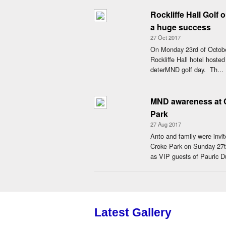
Rockliffe Hall Golf 
a huge success
27 Oct 2017
On Monday 23rd of Octob
Rockliffe Hall hotel hosted
deterMND golf day. Th...
MND awareness at 
Park
27 Aug 2017
Anto and family were invit
Croke Park on Sunday 27
as VIP guests of Pauric Du
Latest Gallery