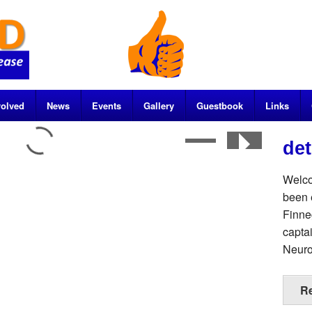
volved
News
Events
Gallery
Guestbook
Links
de
Welco
been 
Finne
capta
Neuro
R