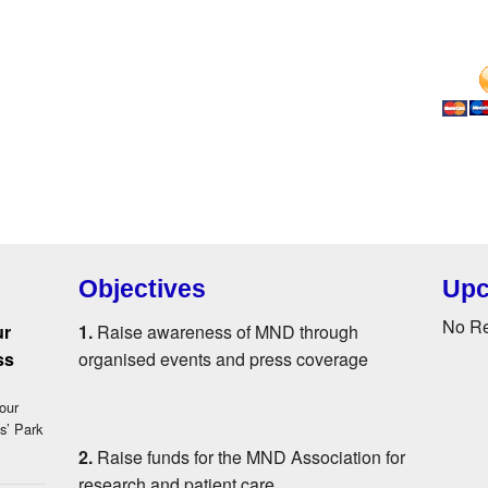
Objectives
Upc
No R
ur
1.
Raise awareness of MND through
ss
organised events and press coverage
our
s’ Park
2.
Raise funds for the MND Association for
research and patient care