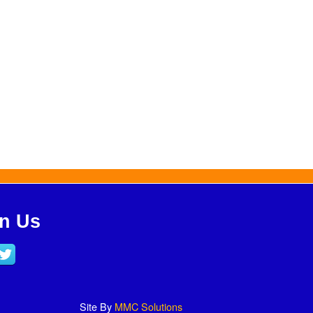
in Us
Site By
MMC Solutions