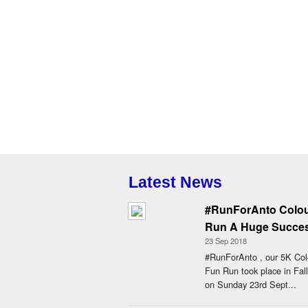
Latest News
#RunForAnto Colo
Run A Huge Succe
23 Sep 2018
#RunForAnto , our 5K Col
Fun Run took place in Fall
on Sunday 23rd Sept...