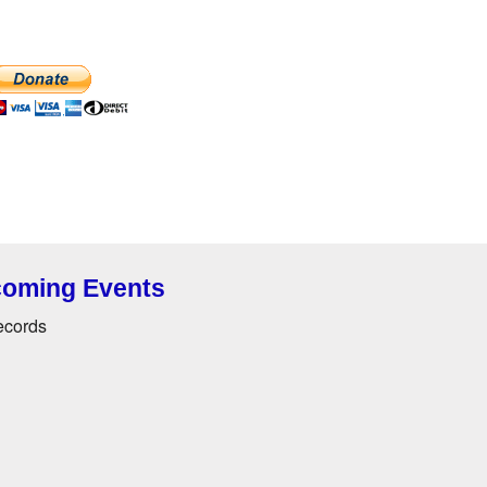
oming Events
ecords