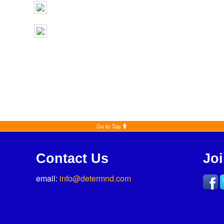
Go to Top
Contact Us
Jo
email:
info@determnd.com