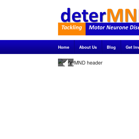
Home
About Us
Blog
Get In
1
of
6